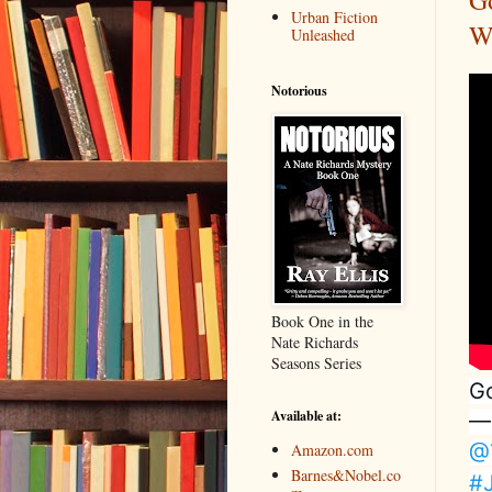
G
Urban Fiction
W
Unleashed
Notorious
Book One in the
Nate Richards
Seasons Series
Go
Available at:
—
@
Amazon.com
Barnes&Nobel.co
#