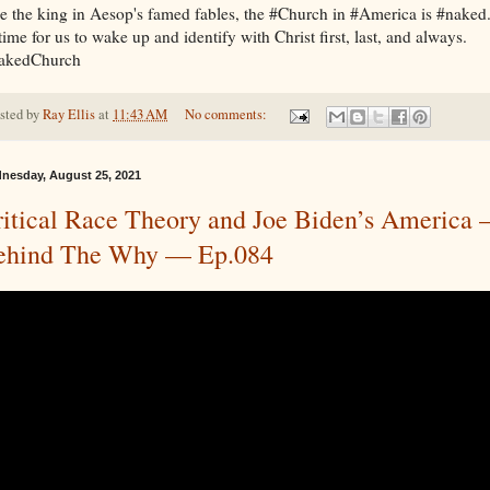
e the king in Aesop's famed fables, the #Church in #America is #naked
 time for us to wake up and identify with Christ first, last, and always.
akedChurch
sted by
Ray Ellis
at
11:43 AM
No comments:
nesday, August 25, 2021
itical Race Theory and Joe Biden’s America
ehind The Why — Ep.084