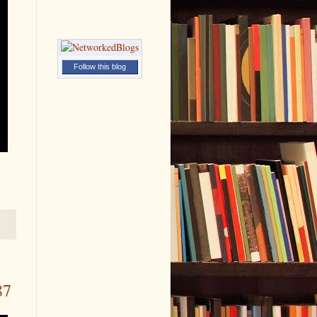
Follow this blog
87