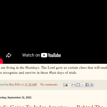
are living in the #lastdays. The Lord gave us certain clues that will ena
to recognize and survive in these #last days of trials.
sted by
Ray Ellis
at
11:18 AM
No comments:
urday, September 11, 2021