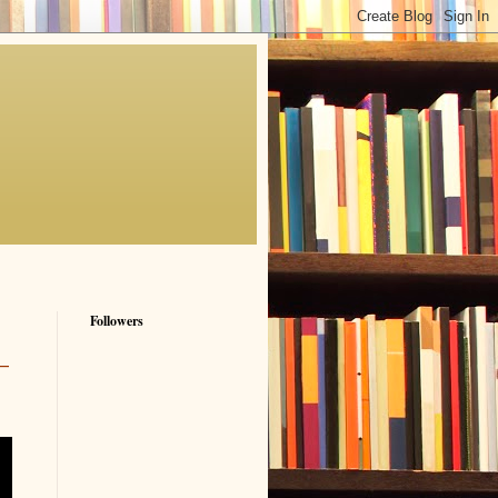
Followers
—