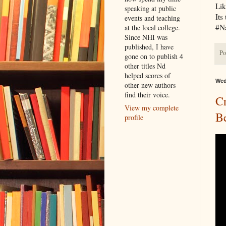
Lik
speaking at public
Its
events and teaching
#N
at the local college.
Since NHI was
published, I have
Po
gone on to publish 4
other titles Nd
helped scores of
Wed
other new authors
find their voice.
Cr
View my complete
B
profile