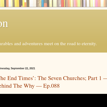
on
ables and adventures meet on the road to eternity.
nesday, September 22, 2021
The End Times’: The Seven Churches; Part 1 
ehind The Why — Ep.088