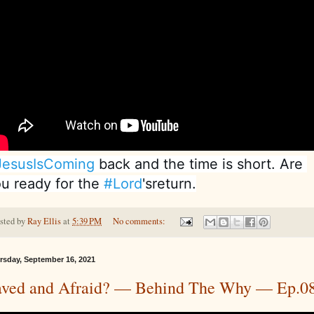
JesusIsComing
 back and the time is short. Are 
u ready for the 
#Lord
'sreturn.
sted by
Ray Ellis
at
5:39 PM
No comments:
rsday, September 16, 2021
aved and Afraid? — Behind The Why — Ep.0