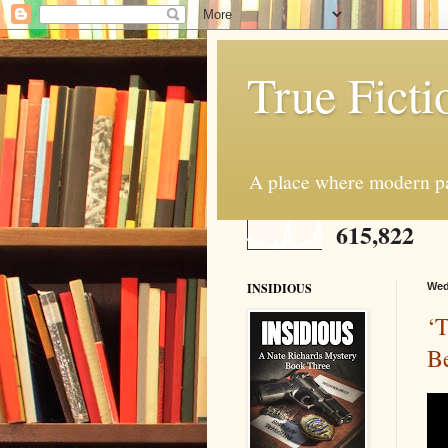
True Ficti
A place where modern par
615,822
INSIDIOUS
Wed
‘
B