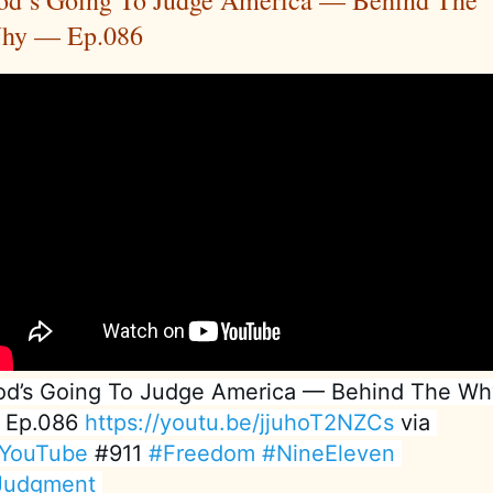
od’s Going To Judge America — Behind The
hy — Ep.086
d’s Going To Judge America — Behind The Why
 Ep.086 
https://youtu.be/jjuhoT2NZCs
 via 
YouTube
 #911 
#Freedom
#NineEleven
Judgment