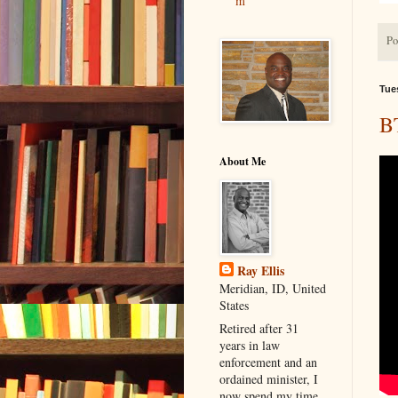
m
Po
Tue
B
About Me
Ray Ellis
Meridian, ID, United
States
Retired after 31
years in law
enforcement and an
ordained minister, I
now spend my time