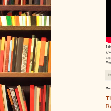
Lik
gov
exp
We 
Po
Mon
T
B