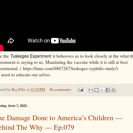
e the
Tuskegee Experiment
it behooves us to look closely at the what t
ernment is saying to us. Mandating the vaccine while it is still at best
erimental. ( https://time.com/4867267/tuskegee-syphilis-study/)
need to educate our selves.
sted by
Ray Ellis
at
12:55 PM
No comments:
day, June 7, 2021
he Damage Done to America’s Children —
ehind The Why — Ep.079