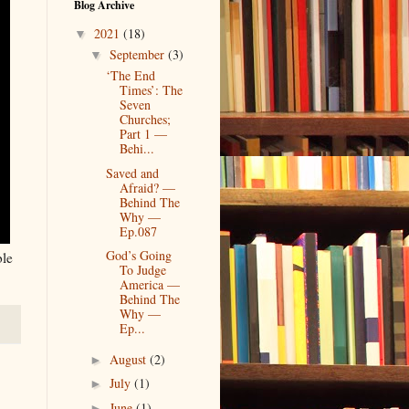
Blog Archive
2021
(18)
▼
September
(3)
▼
‘The End
Times’: The
Seven
Churches;
Part 1 —
Behi...
Saved and
Afraid? —
Behind The
Why —
Ep.087
God’s Going
ble
To Judge
America —
Behind The
Why —
Ep...
August
(2)
►
July
(1)
►
June
(1)
►