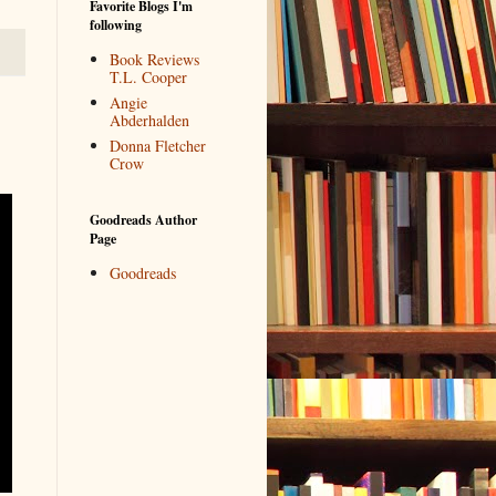
Favorite Blogs I'm
following
Book Reviews
T.L. Cooper
Angie
Abderhalden
Donna Fletcher
Crow
Goodreads Author
Page
Goodreads