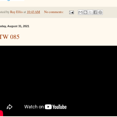
sted by
Ray Ellis
at
10:43 AM
No comments:
sday, August 31, 2021
TW 085