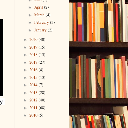
April
(2)
►
March
(4)
►
February
(3)
►
January
(2)
►
2020
(40)
►
2019
(15)
►
2018
(13)
►
2017
(27)
►
2016
(4)
►
2015
(13)
►
2014
(7)
►
2013
(28)
►
2012
(40)
►
 
2011
(68)
►
2010
(5)
►