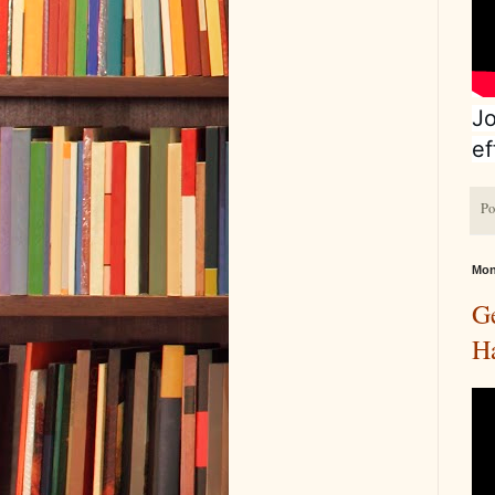
Jo
ef
Po
Mon
G
H