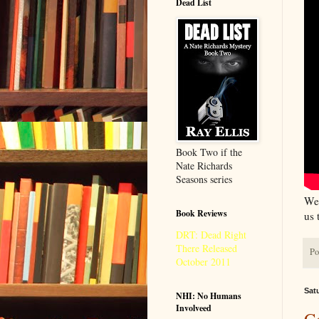
Dead List
Book Two if the
Nate Richards
Seasons series
We 
Book Reviews
us 
DRT: Dead Right
There Released
Po
October 2011
Sat
NHI: No Humans
Involveed