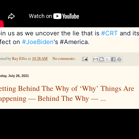
in us as we uncover the lie that is 
#CRT
 and its
fect on 
#JoeBiden
's #America.
sted by
Ray Ellis
at
10:28 AM
No comments:
day, July 26, 2021
etting Behind The Why of ‘Why’ Things Are
appening — Behind The Why — ...