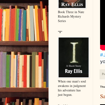
Book Three in Nate
Richards Mystery
Series
"I"
#
yo
Po
When one man's soul
awakens in judgment
Thu
his adventure has
just begun.
S