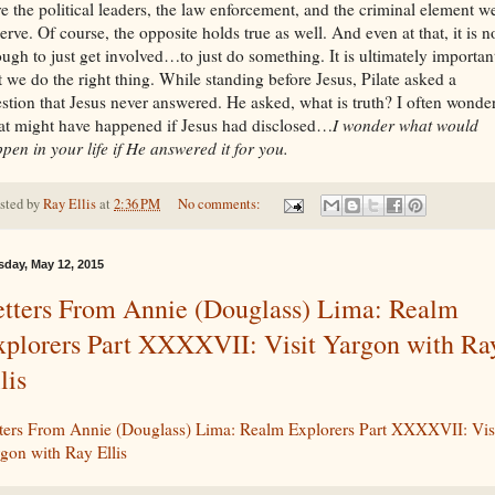
e the political leaders, the law enforcement, and the criminal element w
erve. Of course, the opposite holds true as well. And even at that, it is n
ugh to just get involved…to just do something. It is ultimately importan
t we do the right thing. While standing before Jesus, Pilate asked a
stion that Jesus never answered. He asked, what is truth? I often wonde
t might have happened if Jesus had disclosed…
I wonder what would
pen in your life if He answered it for you.
sted by
Ray Ellis
at
2:36 PM
No comments:
sday, May 12, 2015
etters From Annie (Douglass) Lima: Realm
xplorers Part XXXXVII: Visit Yargon with Ra
lis
ters From Annie (Douglass) Lima: Realm Explorers Part XXXXVII: Vis
gon with Ray Ellis