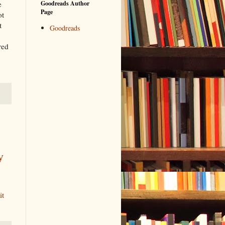
e
Goodreads Author
Page
ot
t
Goodreads
red
y
it