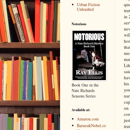
que
Urban Fiction
Unleashed
tru
in 
ser
Notorious
nev
wil
hom
tha
mes
mat
Lif
sai
hav
his
Book One in the
you
Nate Richards
nar
Seasons Series
cap
on 
Available at:
com
Amazon.com
jus
Barnes&Nobel.co
tru