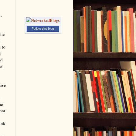
,
Follow this blog
the
t
 to
d
rd
w,
ave
t
me
hat
ank
 as