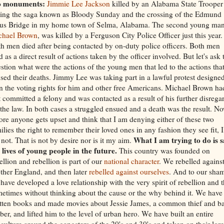
o monuments:
Jimmie Lee Jackson
killed by an Alabama State Trooper
ing the saga known as Bloody Sunday and the crossing of the Edmund
us Bridge in my home town of Selma, Alabama. The second young man
chael Brown
, was killed by a Ferguson City Police Officer just this year.
h men died after being contacted by on-duty police officers. Both men
d as a direct result of actions taken by the officer involved. But let's ask 
stion what were the actions of the young men that led to the actions tha
sed their deaths. Jimmy Lee was taking part in a lawful protest designed
n the voting rights for him and other free Americans. Michael Brown ha
t committed a felony and was contacted as a result of his further disrega
 the law. In both cases a struggled ensued and a death was the result. No
ore anyone gets upset and think that I am denying either of these two
ilies the right to remember their loved ones in any fashion they see fit, I
What I am trying to do is s
not. That is not by desire nor is it my aim.
 lives of young people in the future.
This country was founded on
ellion and rebellion is part of our
national character
. We rebelled agains
her England, and then later
rebelled against ourselves
. And to our sha
have developed a love relationship with the very spirit of rebellion and t
etimes without thinking about the cause or the why behind it. We have
tten books and made movies about Jessie James, a common thief and b
ber, and lifted him to the level of urban hero. We have built an entire
culture around the gangsters of the 20's and 30's and taken on their lore