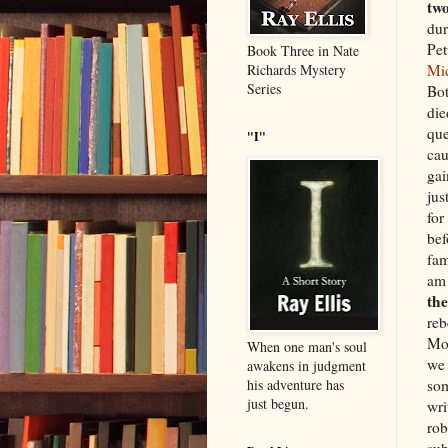
tw
dur
Pet
Book Three in Nate
Mi
Richards Mystery
Series
Bot
die
que
"I"
cau
gai
jus
for
bef
fam
am 
the
reb
Mot
When one man's soul
we 
awakens in judgment
som
his adventure has
just begun.
wri
rob
sub