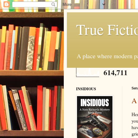
True Ficti
A place where modern par
614,711
INSIDIOUS
Sat
A
Her
you
hav
gri