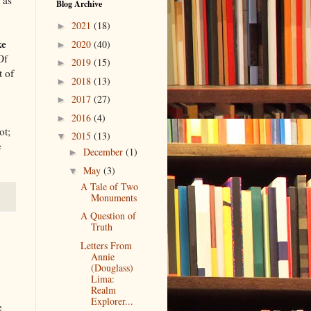
Blog Archive
2021
(18)
►
ke
2020
(40)
►
Of
2019
(15)
►
t of
2018
(13)
►
2017
(27)
►
2016
(4)
►
ot;
2015
(13)
▼
e
December
(1)
►
May
(3)
▼
A Tale of Two
Monuments
A Question of
Truth
Letters From
Annie
(Douglass)
Lima:
Realm
Explorer...
e