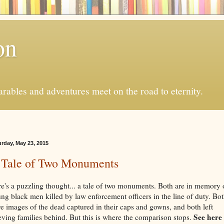
on
ables and adventures meet on the road to eternity.
urday, May 23, 2015
 Tale of Two Monuments
e's a puzzling thought... a tale of two monuments. Both are in memory 
ng black men killed by law enforcement officers in the line of duty. Bo
e images of the dead captured in their caps and gowns, and both left
See here
eving families behind. But this is where the comparison stops.