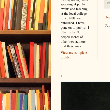
Po
speaking at public
events and teaching
at the local college.
Ne
Since NHI was
published, I have
Sub
gone on to publish 4
other titles Nd
helped scores of
other new authors
find their voice.
View my complete
profile
I