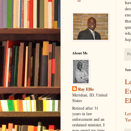
m
hav
des
eno
tha
que
wha
hap
About Me
Po
Tue
L
Ray Ellis
E
Meridian, ID, United
El
States
Retired after 31
Let
years in law
enforcement and an
Yar
ordained minister, I
now spend my time