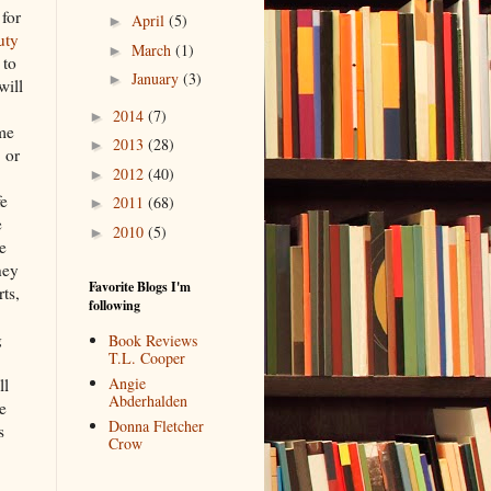
 for
April
(5)
►
uty
March
(1)
►
 to
January
(3)
►
will
2014
(7)
►
ome
2013
(28)
►
 or
2012
(40)
►
fe
2011
(68)
►
e
2010
(5)
►
e
hey
Favorite Blogs I'm
ts,
following
g
Book Reviews
T.L. Cooper
Angie
ll
Abderhalden
e
Donna Fletcher
s
Crow