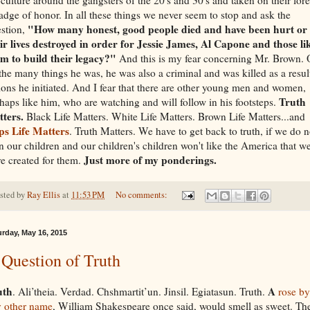
adge of honor. In all these things we never seem to stop and ask the
"How many honest, good people died and have been hurt or
stion,
ir lives destroyed in order for Jessie James, Al Capone and those li
em to build
their
legacy?"
And this is my fear concerning Mr. Brown. 
 the many things he was, he was also a criminal and was killed as a resul
ions he initiated. And I fear that there are other young men and women,
Truth
haps like him, who are watching and will follow in his footsteps.
ters.
Black Life Matters. White Life Matters. Brown Life Matters...and
ps Life Matters
. Truth Matters. We have to get back to truth, if we do n
n our children and our children's children won't like the America that w
Just more of my ponderings.
e created for them.
sted by
Ray Ellis
at
11:53 PM
No comments:
urday, May 16, 2015
Question of Truth
uth
A
. Ali’theia. Verdad. Chshmartit’un. Jinsil. Egiatasun. Truth.
rose by
 other name
, William Shakespeare once said, would smell as sweet. Th