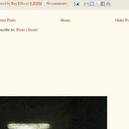
sted by
Ray Ellis
at
8:20 PM
No comments:
wer Posts
Home
Older Po
scribe to:
Posts (Atom)