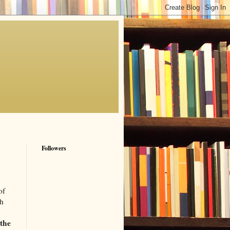
Followers
of
th
 the