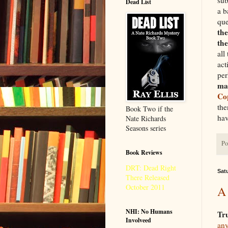
Dead List
a b
que
the
th
all
act
per
mat
Co
the
Book Two if the
hav
Nate Richards
Seasons series
Po
Book Reviews
DRT: Dead Right
Sat
There Released
October 2011
A 
NHI: No Humans
Tr
Involveed
any