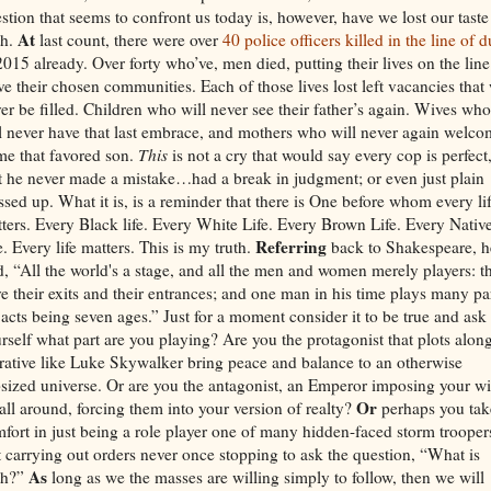
stion that seems to confront us today is, however, have we lost our taste
At
th.
last count, there were over
40 police officers killed in the line of d
2015 already. Over forty who’ve, men died, putting their lives on the line
ve their chosen communities. Each of those lives lost left vacancies that 
er be filled. Children who will never see their father’s again. Wives who
l never have that last embrace, and mothers who will never again welc
e that favored son.
This
is not a cry that would say every cop is perfect,
t he never made a mistake…had a break in judgment; or even just plain
sed up. What it is, is a reminder that there is One before whom every li
ters. Every Black life. Every White Life. Every Brown Life. Every Nativ
Referring
e. Every life matters. This is my truth.
back to Shakespeare, h
d, “All the world's a stage, and all the men and women merely players: t
e their exits and their entrances; and one man in his time plays many par
 acts being seven ages.” Just for a moment consider it to be true and ask
rself what part are you playing? Are you the protagonist that plots alon
rative like Luke Skywalker bring peace and balance to an otherwise
sized universe. Or are you the antagonist, an Emperor imposing your wi
Or
all around, forcing them into your version of realty?
perhaps you tak
fort in just being a role player one of many hidden-faced storm trooper
t carrying out orders never once stopping to ask the question, “What is
As
th?”
long as we the masses are willing simply to follow, then we will