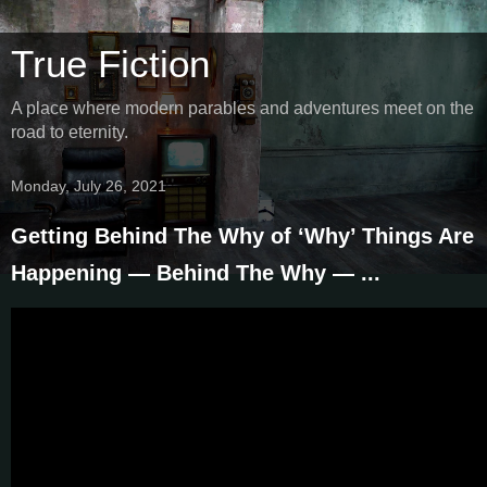
True Fiction
A place where modern parables and adventures meet on the
road to eternity.
Monday, July 26, 2021
Getting Behind The Why of ‘Why’ Things Are
Happening — Behind The Why — ...