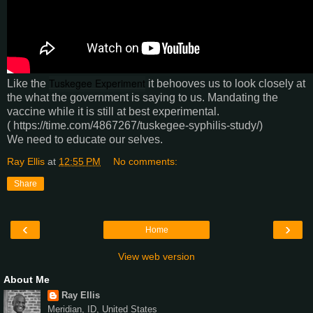
Tuskegee Experiment
Like the
it behooves us to look closely at
the what the government is saying to us. Mandating the
vaccine while it is still at best experimental.
( https://time.com/4867267/tuskegee-syphilis-study/)
We need to educate our selves.
Ray Ellis
at
12:55 PM
No comments:
Share
‹
›
Home
View web version
About Me
Ray Ellis
Meridian, ID, United States