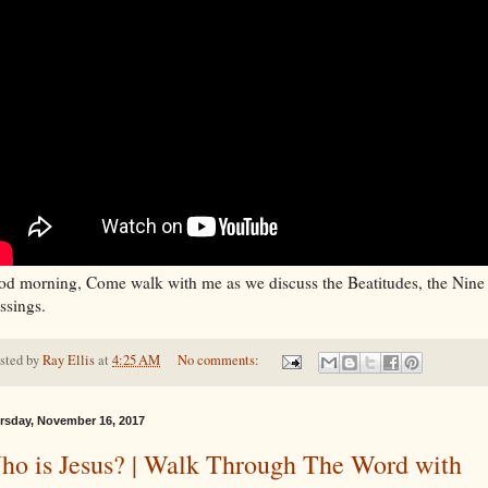
d morning, Come walk with me as we discuss the Beatitudes, the Nine
ssings.
sted by
Ray Ellis
at
4:25 AM
No comments:
rsday, November 16, 2017
ho is Jesus? | Walk Through The Word with