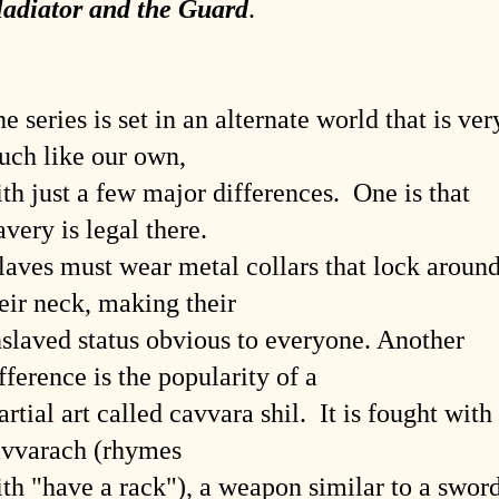
ladiator and the Guard
.
e series is set in an alternate world that is ver
ch like our own,
th just a few major differences. One is that
avery is legal there.
aves must wear metal collars that lock aroun
eir neck, making their
slaved status obvious to everyone. Another
fference is the popularity of a
rtial art called cavvara shil. It is fought with
avvarach (rhymes
th "have a rack"), a weapon similar to a swor