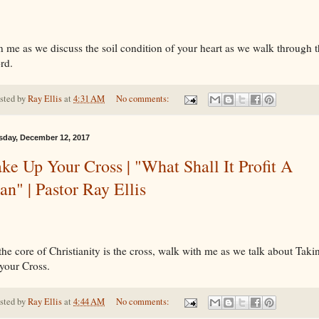
n me as we discuss the soil condition of your heart as we walk through 
rd.
sted by
Ray Ellis
at
4:31 AM
No comments:
sday, December 12, 2017
ke Up Your Cross | "What Shall It Profit A
n" | Pastor Ray Ellis
the core of Christianity is the cross, walk with me as we talk about Taki
your Cross.
sted by
Ray Ellis
at
4:44 AM
No comments: