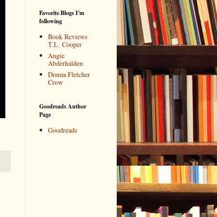
Favorite Blogs I'm
following
Book Reviews
T.L. Cooper
Angie
Abderhalden
Donna Fletcher
Crow
Goodreads Author
Page
Goodreads