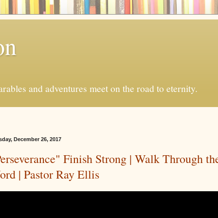
on
ables and adventures meet on the road to eternity.
sday, December 26, 2017
erseverance" Finish Strong | Walk Through th
rd | Pastor Ray Ellis