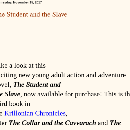
nesday, November 15, 2017
e Student and the Slave
ke a look at this
citing new young adult action and adventure
ovel,
The Student and
e Slave
, now available for purchase! This is t
ird book in
he
Krillonian Chronicles
,
ter
The Collar and the Cavvarach
and
The