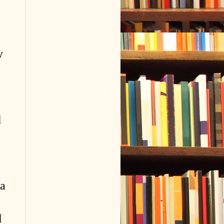
y
d
 a
d