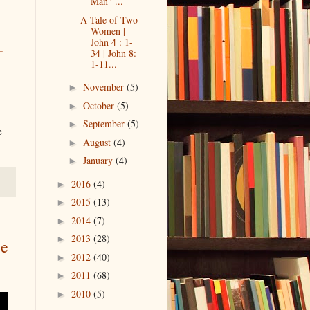
Man" ...
A Tale of Two
Women |
John 4 : 1-
-
34 | John 8:
1-11...
November
(5)
►
October
(5)
►
September
(5)
►
e
August
(4)
►
January
(4)
►
2016
(4)
►
2015
(13)
►
2014
(7)
►
2013
(28)
►
ee
2012
(40)
►
2011
(68)
►
2010
(5)
►