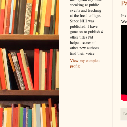
Pa
speaking at public
events and teaching
It'
at the local college.
Since NHI was
Wor
published, I have
gone on to publish 4
other titles Nd
helped scores of
other new authors
find their voice.
View my complete
profile
Po