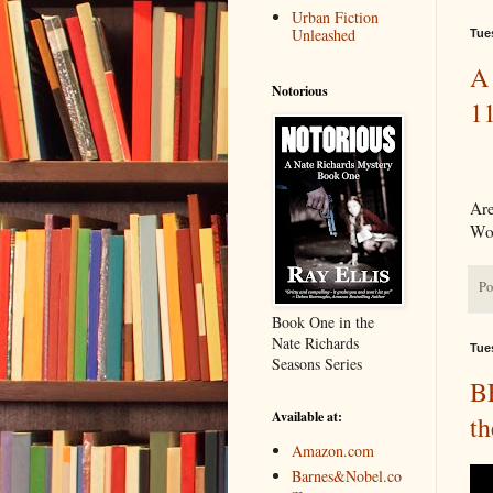
Urban Fiction
Unleashed
Tue
A 
Notorious
1
Are
Wor
Po
Book One in the
Nate Richards
Tue
Seasons Series
B
Available at:
th
Amazon.com
Barnes&Nobel.co