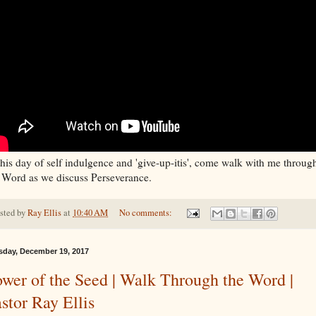
this day of self indulgence and 'give-up-itis', come walk with me throug
 Word as we discuss Perseverance.
sted by
Ray Ellis
at
10:40 AM
No comments:
sday, December 19, 2017
wer of the Seed | Walk Through the Word |
stor Ray Ellis