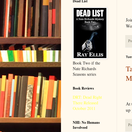
Dead List
Joi
Wo
Po
Tue
Book Two if the
Ta
Nate Richards
Seasons series
Ma
Book Reviews
DRT: Dead Right
There Released
At 
October 2011
up 
NHI: No Humans
Po
Involveed