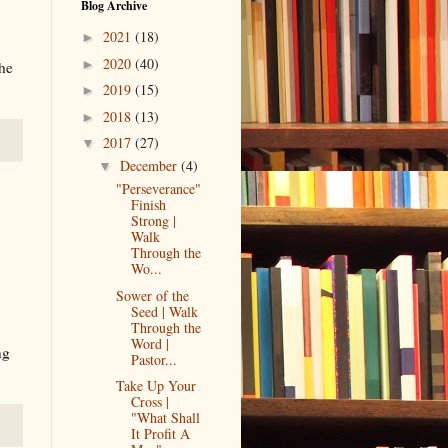
Blog Archive
2021
(18)
►
2020
(40)
►
the
2019
(15)
►
2018
(13)
►
2017
(27)
▼
December
(4)
▼
"Perseverance"
Finish
Strong |
Walk
Through the
Wo...
Sower of the
Seed | Walk
Through the
Word |
ng
Pastor...
Take Up Your
Cross |
"What Shall
It Profit A