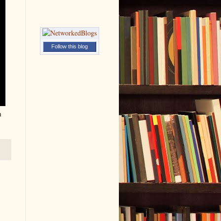
Follow this blog
h