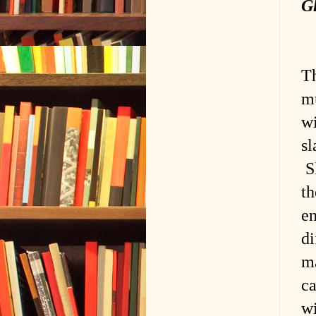
G
Th
mu
wi
sl
Sl
th
en
di
ma
c
wi