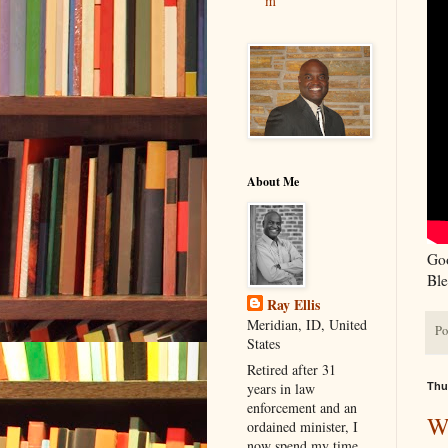
m
About Me
Goo
Ble
Ray Ellis
Meridian, ID, United
Po
States
Retired after 31
years in law
Thu
enforcement and an
W
ordained minister, I
now spend my time