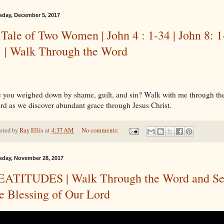
sday, December 5, 2017
Tale of Two Women | John 4 : 1-34 | John 8: 1
1 | Walk Through the Word
 you weighed down by shame, guilt, and sin? Walk with me through th
d as we discover abundant grace through Jesus Christ.
sted by
Ray Ellis
at
4:37 AM
No comments:
sday, November 28, 2017
EATITUDES | Walk Through the Word and S
e Blessing of Our Lord