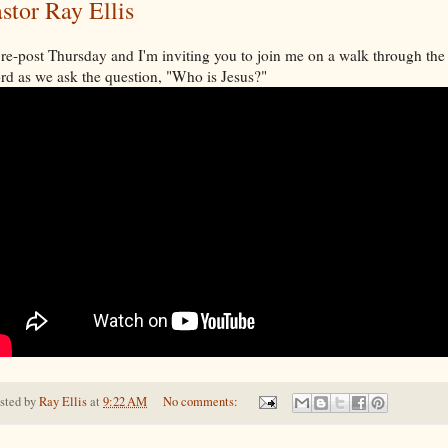
stor Ray Ellis
s re-post Thursday and I'm inviting you to join me on a walk through the
d as we ask the question, "Who is Jesus?"
sted by
Ray Ellis
at
9:22 AM
No comments: