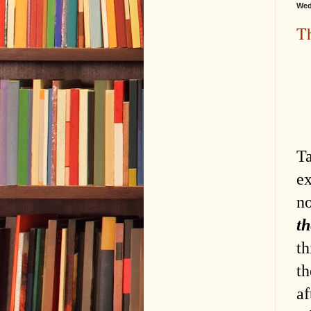
Wed
Th
Ta
ex
n
th
th
t
af