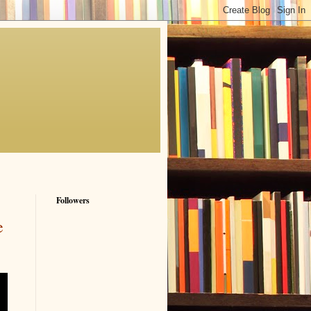
Followers
e