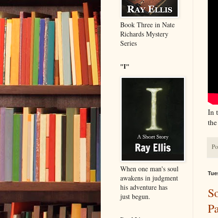
Book Three in Nate
Richards Mystery
Series
"I"
In 
the
Po
When one man's soul
Tue
awakens in judgment
his adventure has
So
just begun.
Pa