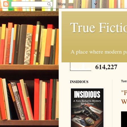
True Ficti
A place where modern par
614,227
INSIDIOUS
Tue
"P
Wo