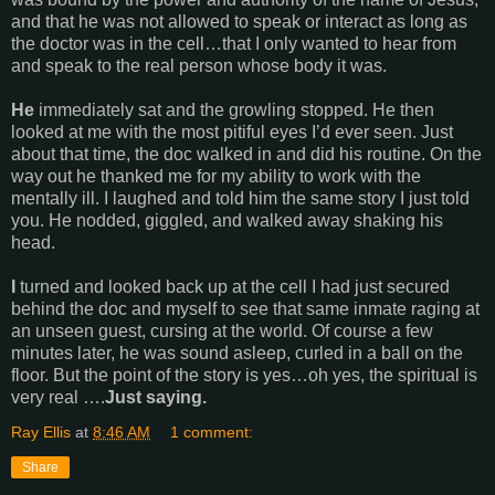
and that he was not allowed to speak or interact as long as
the doctor was in the cell…that I only wanted to hear from
and speak to the real person whose body it was.
He
immediately sat and the growling stopped. He then
looked at me with the most pitiful eyes I’d ever seen. Just
about that time, the doc walked in and did his routine. On the
way out he thanked me for my ability to work with the
mentally ill. I laughed and told him the same story I just told
you. He nodded, giggled, and walked away shaking his
head.
I
turned and looked back up at the cell I had just secured
behind the doc and myself to see that same inmate raging at
an unseen guest, cursing at the world. Of course a few
minutes later, he was sound asleep, curled in a ball on the
floor. But the point of the story is yes…oh yes, the spiritual is
very real ….
Just saying.
Ray Ellis
at
8:46 AM
1 comment:
Share