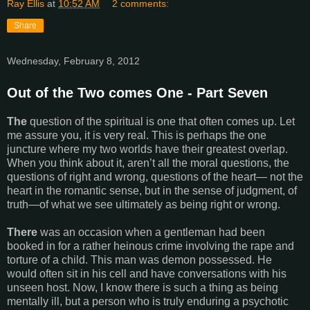
Ray Ellis
at
10:52 AM
2 comments:
Share
Wednesday, February 8, 2012
Out of the Two comes One - Part Seven
The
question of the spiritual is one that often comes up. Let
me assure you, it is very real. This is perhaps the one
juncture where my two worlds have their greatest overlap.
When you think about it, aren’t all the moral questions, the
questions of right and wrong, questions of the heart— not the
heart in the romantic sense, but in the sense of judgment, of
truth—of what we see ultimately as being right or wrong.
There
was an occasion when a gentleman had been
booked in for a rather heinous crime involving the rape and
torture of a child. This man was demon possessed. He
would often sit in his cell and have conversations with his
unseen host. Now, I know there is such a thing as being
mentally ill, but a person who is truly enduring a psychotic