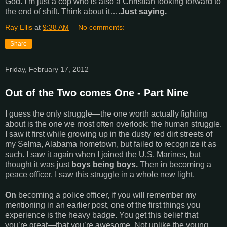
God. I’m just a cop who is also a Christian looking forward to
the end of shift. Think about it….
Just saying.
Ray Ellis
at
9:38 AM
No comments:
Share
Friday, February 17, 2012
Out of the Two comes One - Part Nine
I
guess the only struggle—the one worth actually fighting
about is the one we most often overlook: the human struggle.
I saw it first while growing up in the dusty red dirt streets of
my Selma, Alabama hometown, but failed to recognize it as
such. I saw it again when I joined the U.S. Marines, but
thought it was just
boys being boys.
Then in becoming a
peace officer, I saw this struggle in a whole new light.
On
becoming a police officer, if you will remember my
mentioning in an earlier post, one of the first things you
experience is the heavy badge. You get this belief that
you’re great—that you’re awesome. Not unlike the young