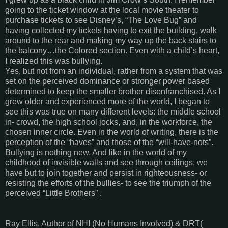
going to the ticket window at the local movie theater to
purchase tickets to see Disney’s, “The Love Bug” and
having collected my tickets having to exit the building, walk
around to the rear and making my way up the back stairs to
the balcony…the Colored section. Even with a child’s heart,
I realized this was bullying.
Yes, but not from an individual, rather from a system that was
set on the perceived dominance or stronger power based
determined to keep the smaller brother disenfranchised. As I
grew older and experienced more of the world, I began to
see this was true on many different levels: the middle school
in- crowd, the high school jocks, and, in the workforce, the
chosen inner circle. Even in the world of writing, there is the
perception of the “haves” and those of the “will-have-nots”.
Bullying is nothing new. And like in the world of my
childhood of invisible walls and see through ceilings, we
have but to join together and persist in righteousness- or
resisting the efforts of the bullies- to see the triumph of the
perceived “Little Brothers” .
Ray Ellis, Author of NHI (No Humans Involved) & DRT(