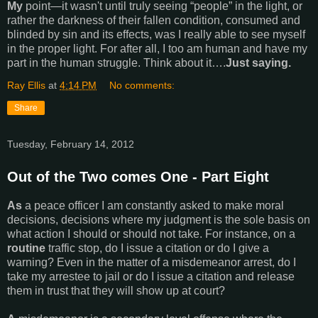
My
point—it wasn't until truly seeing “people” in the light, or
rather the darkness of their fallen condition, consumed and
blinded by sin and its effects, was I really able to see myself
in the proper light. For after all, I too am human and have my
part in the human struggle. Think about it….
Just saying.
Ray Ellis
at
4:14 PM
No comments:
Share
Tuesday, February 14, 2012
Out of the Two comes One - Part Eight
As
a peace officer I am constantly asked to make moral
decisions, decisions where my judgment is the sole basis on
what action I should or should not take. For instance, on a
routine
traffic stop, do I issue a citation or do I give a
warning? Even in the matter of a misdemeanor arrest, do I
take my arrestee to jail or do I issue a citation and release
them in trust that they will show up at court?