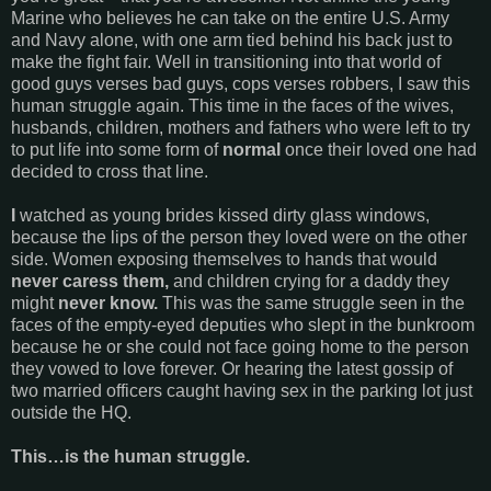
Marine who believes he can take on the entire U.S. Army
and Navy alone, with one arm tied behind his back just to
make the fight fair. Well in transitioning into that world of
good guys verses bad guys, cops verses robbers, I saw this
human struggle again. This time in the faces of the wives,
husbands, children, mothers and fathers who were left to try
to put life into some form of
normal
once their loved one had
decided to cross that line.
I
watched as young brides kissed dirty glass windows,
because the lips of the person they loved were on the other
side. Women exposing themselves to hands that would
never caress them,
and children crying for a daddy they
might
never know.
This was the same struggle seen in the
faces of the empty-eyed deputies who slept in the bunkroom
because he or she could not face going home to the person
they vowed to love forever. Or hearing the latest gossip of
two married officers caught having sex in the parking lot just
outside the HQ.
This…is the human struggle.