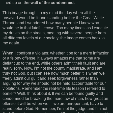
lined up on
the wall of the condemned.
This
image brought to my mind the day when all the
unsaved would be found standing before the Great White
Throne, and I wondered how many people I knew who
would be in that fateful crowd. Too many times, as I execute
my duties on the streets, meeting with several people from
all different levels of our society, the image comes back to
me again.
When
I confront a violator, whether it be for a mere infraction
or a felony offense, it always amazes me that some are
defiant up to the end, while others admit their fault and are
really sorry. Now, I’m not the county magistrate, and I am
truly not God, but I can see how much better it is when we
freely admit our guilt and seek forgiveness rather than
arguing for why we should not be held accountable for our
violations. Remember the real-time life lesson I referred to
earlier? Well, think about it. If we can be found guilty and
condemned for breaking the mere law of man, how great an
offense it will be when we, if we are unrepentant, have to
stand before God. Remember, I’m not the judge and I’m not