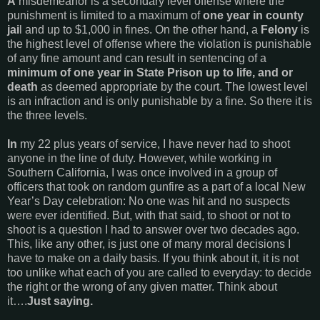
A
misdemeanor is a secondary level offense where the
punishment is limited to a maximum of
one year in county
jai
l and up to $1,000 in fines. On the other hand, a
Felony
is
the highest level of offense where the violation is punishable
of any fine amount and can result in sentencing of a
minimum of one year in State Prison up to life, and or
death
as deemed appropriate by the court. The lowest level
is an infraction and is only punishable by a fine. So there it is
the three levels.
In
my 22 plus years of service, I have never had to shoot
anyone in the line of duty. However, while working in
Southern California, I was once involved in a group of
officers that took on random gunfire as a part of a local New
Year’s Day celebration: No one was hit and no suspects
were ever identified. But, with that said, to shoot or not to
shoot is a question I had to answer over two decades ago.
This, like any other, is just one of many moral decisions I
have to make on a daily basis. If you think about it, it is not
too unlike what each of you are called to everyday: to decide
the right or the wrong of any given matter. Think about
it….
Just saying.