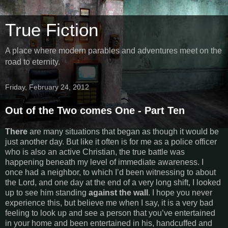
True Fiction
A place where modern parables and adventures meet on the
road to eternity.
Friday, February 24, 2012
Out of the Two comes One - Part Ten
There
are many situations that began as though it would be
just another day. But like it often is for me as a police officer
who is also an active Christian, the true battle was
happening beneath my level of immediate awareness. I
once had a neighbor, to which I’d been witnessing to about
the Lord, and one day at the end of a very long shift, I looked
up to see him standing
against the wall
. I hope you never
experience this, but believe me when I say, it is a very bad
feeling to look up and see a person that you’ve entertained
in your home and been entertained in his, handcuffed and