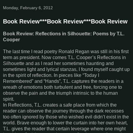
Monday, February 6, 2012
Book Review***Book Review***Book Review
Book Review: Reflections in Silhouette: Poems by T.L.
Cooper
The last time I read poetry Ronald Regan was still in his first
term as president. Now comes T.L. Cooper’s Reflections in
Silhouette and as I read her sometimes haunting and
sometimes light and lyrical stanzas, I found myself caught up
in the spirit of reflection. In pieces like “Today I
Remembered” and “Hands”, T.L. captures the readers in a
wreath of emotions both turbulent and free, forcing one to
observe the pain and the triumph intrinsic to the human
spirit.
In Reflections, T.L. creates a safe place from which the
reader can observe the journey through the dark recesses
too often ignored by those who wished evil didn’t exist in the
world. Brave enough to lower the curtain into her own heart,
T.L. gives the reader that certain leverage where one might