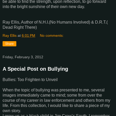
be able to find the strength, upon reflection, to go forward
into the bright sunshine of their own new day.
Ray Ellis, Author of N.H.I.(No Humans Involved) & D.R.T.(
Dead Right There)
Ray Ellis
at
6:01 PM
No comments:
Share
Friday, February 3, 2012
A Special Post on Bullying
Bullies: Too Frighten to Unveil
When the topic of bullying was presented to me, several
images immediately came to mind; some from over the
course of my career in law enforcement and others from my
life. From this collection, I would like to share a piece of my
own story.
I grew up as a black child in Jim Crow’s South. I remember