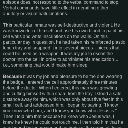
episode does, not respond to the verbal command to stop.
Verbal commands have little effect in derailing either
auditory or visual hallucinations.
This
particular inmate was self-destructive and violent. He
was known to cut himself and use his own blood to paint his
cell walls and write inscriptions on the walls. On this
particular day in question, he had taken his reinforced plastic
lunch tray and snapped it into several pieces—pieces that
could be used as a weapon. It was my job to escort the
doctor into the cell in order to administer his medication…
i.e., something that would make him sleep.
Because
it was my job and pleasure to be the one wearing
the badge, I entered the cell approximately three minutes
before the doctor. When I entered, this man was growling
and cutting himself with a shard from the tray. I stood a safe
distance away for him, which was only about five feet in this
small cell, and addressed him. I began by saying, “I know
you know who I am, and I know you know who Jesus is.”
Then I told him that because he knew who Jesus was, I
knew he knew he could not touch me. I then told him that he
was bound by the power and authority of the name of Jesus,