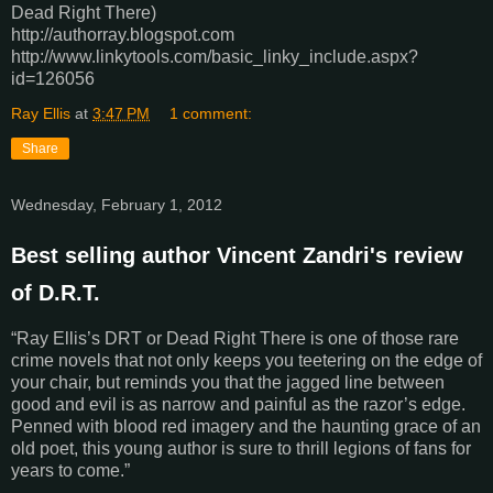
Dead Right There)
http://authorray.blogspot.com
http://www.linkytools.com/basic_linky_include.aspx?
id=126056
Ray Ellis
at
3:47 PM
1 comment:
Share
Wednesday, February 1, 2012
Best selling author Vincent Zandri's review
of D.R.T.
“Ray Ellis’s DRT or Dead Right There is one of those rare
crime novels that not only keeps you teetering on the edge of
your chair, but reminds you that the jagged line between
good and evil is as narrow and painful as the razor’s edge.
Penned with blood red imagery and the haunting grace of an
old poet, this young author is sure to thrill legions of fans for
years to come.”