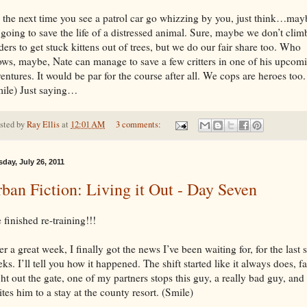
 the next time you see a patrol car go whizzing by you, just think…may
s going to save the life of a distressed animal. Sure, maybe we don’t clim
ders to get stuck kittens out of trees, but we do our fair share too. Who
ws, maybe, Nate can manage to save a few critters in one of his upcom
entures. It would be par for the course after all. We cops are heroes too.
ile) Just saying…
sted by
Ray Ellis
at
12:01 AM
3 comments:
day, July 26, 2011
ban Fiction: Living it Out - Day Seven
e finished re-training!!!
er a great week, I finally got the news I’ve been waiting for, for the last 
ks. I’ll tell you how it happened. The shift started like it always does, fa
ht out the gate, one of my partners stops this guy, a really bad guy, and
ites him to a stay at the county resort. (Smile)