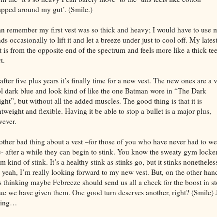
pped around my gut’. (Smile.)
an remember my first vest was so thick and heavy; I would have to use 
ds occasionally to lift it and let a breeze under just to cool off. My lates
t is from the opposite end of the spectrum and feels more like a thick te
t.
after five plus years it’s finally time for a new vest. The new ones are a 
l dark blue and look kind of like the one Batman wore in “The Dark
ght”, but without all the added muscles. The good thing is that it is
htweight and flexible. Having it be able to stop a bullet is a major plus,
ever.
ther bad thing about a vest –for those of you who have never had to we
- after a while they can begin to stink. You know the sweaty gym locke
m kind of stink. It’s a healthy stink as stinks go, but it stinks nonetheles
 yeah, I’m really looking forward to my new vest. But, on the other hand
 thinking maybe Febreeze should send us all a check for the boost in s
ue we have given them. One good turn deserves another, right? (Smile) 
ying…