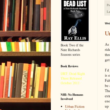
Po
La
Wed
Ur
As 
Book Two if the
rid
Nate Richards
Seasons series
thr
get
Book Reviews
I’d
DRT: Dead Right
is 
There Released
Fah
October 2011
be 
The
NHI: No Humans
ext
Involveed
eno
up 
Urban Fiction