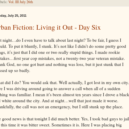
bels:
Vol. III July 26th
day, July 25, 2011
ban Fiction: Living it Out - Day Six
t night…do I even have to talk about last night? To be fair, I guess I
uld. To put it bluntly, I stunk. It’s not like I didn’t do some pretty good
ngs, it’s just that I did one or two really stupid things. I made rookie
takes…first year cop mistakes, not a twenty-two year veteran mistake.
nk God, no one got hurt and nothing was loss, but it just stunk that I
sed up so badly.
t did I do? You would ask that. Well actually, I got lost in my own city.
e I was driving around going to answer a call when all of a sudden
hing was familiar. I mean it’s been almost ten years since I drove a blac
 white around the city. And at night…well that just made it worse.
nkfully, the call was not an emergency, but I still stunk up the place.
 good news is that tonight I did much better. Yes, I took bad guys to jail
 this time it was bitter sweet. Sometimes it is. Here I was placing big