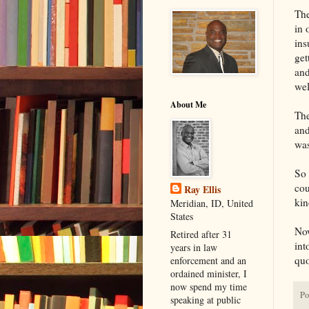
The
in 
ins
get
and
wel
About Me
The
and
was
So 
cou
Ray Ellis
kin
Meridian, ID, United
States
Now
Retired after 31
int
years in law
quo
enforcement and an
ordained minister, I
now spend my time
Po
speaking at public