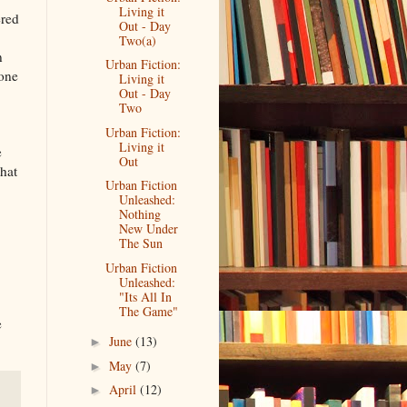
Living it
ered
Out - Day
Two(a)
n
Urban Fiction:
eone
Living it
Out - Day
Two
Urban Fiction:
Living it
e
Out
that
Urban Fiction
Unleashed:
Nothing
New Under
The Sun
Urban Fiction
Unleashed:
"Its All In
The Game"
e
June
(13)
►
May
(7)
►
April
(12)
►