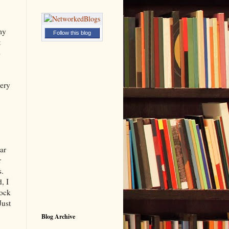
my
Follow this blog
t
e
very
ar
r
s.
, I
tock
Just
Blog Archive