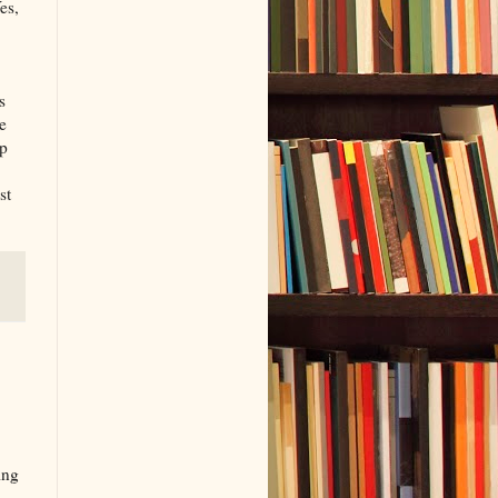
es,
s
e
lp
st
ing