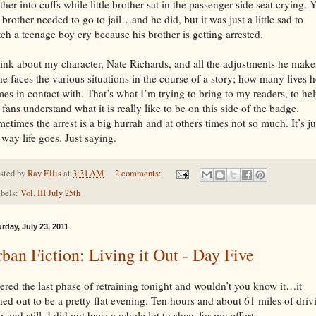
ther into cuffs while little brother sat in the passenger side seat crying. Y
 brother needed to go to jail…and he did, but it was just a little sad to
ch a teenage boy cry because his brother is getting arrested.
hink about my character, Nate Richards, and all the adjustments he make
he faces the various situations in the course of a story; how many lives h
es in contact with. That’s what I’m trying to bring to my readers, to he
fans understand what it is really like to be on this side of the badge.
etimes the arrest is a big hurrah and at others times not so much. It’s ju
 way life goes. Just saying.
sted by
Ray Ellis
at
3:31 AM
2 comments:
bels:
Vol. III July 25th
rday, July 23, 2011
ban Fiction: Living it Out - Day Five
ered the last phase of retraining tonight and wouldn’t you know it…it
ned out to be a pretty flat evening. Ten hours and about 61 miles of driv
er and still, I did not have a whole lot to show for my efforts.