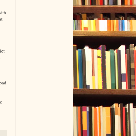
with
st
t
iet
n
 bad
ke