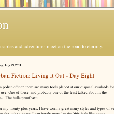
on
ables and adventures meet on the road to eternity.
ay, July 29, 2011
ban Fiction: Living it Out - Day Eight
a police officer, there are many tools placed at our disposal available for
 use. One of these, and probably one of the least talked about is the
t….The bulletproof vest.
r my twenty plus years, I have worn a great many styles and types of ve
m the ‘it’s so heavy I can barely move’ to the ‘this feels like cotton