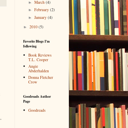
March
(4)
►
February
(2)
►
January
(4)
►
2010
(5)
►
Favorite Blogs I'm
following
Book Reviews
T.L. Cooper
Angie
Abderhalden
Donna Fletcher
Crow
k
Goodreads Author
Page
Goodreads
,