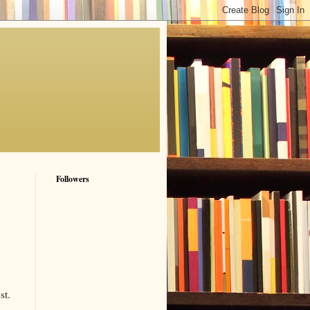
Followers
st.