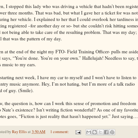
n, I stopped this lady who was driving a vehicle that hadn’t been regist
over three months. That was bad, but what I gave her a ticket for was not
uring her vehicle. I explained to her that I could overlook her tardiness i
ting registered –for another day or so- but she couldn’t risk hitting som
 not being able to take care of the resulting problem. That was my day;
l that was the pattern of my day.
n at the end of the night my FTO- Field Training Officer- pulls me asid
 says, “You’re done. You’re on your own.” Hallelujah! Needless to say, 
 music to my ears.
starting next week, I have my car to myself and I won’t have to listen to
ntry music anymore. Hey, I’m not hating, but I’m more of a talk radio
d of guy. (Smile).
, the question is, how can I work this sense of promotion and freedom
o Nate’s existence? Isn’t writing fiction wonderful? As one of my favorit
tes goes, “Fiction is just reality that hasn’t happened yet.” Just saying…
sted by
Ray Ellis
at
3:50 AM
1 comment: