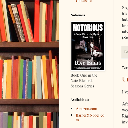
Unleashed
So,
it’
Notorious
lad
kno
adv
(Sm
Po
Tues
Book One in the
Ur
Nate Richards
Seasons Series
I’v
Available at:
Aft
Amazon.com
wee
Barnes&Nobel.co
Rig
m
inv