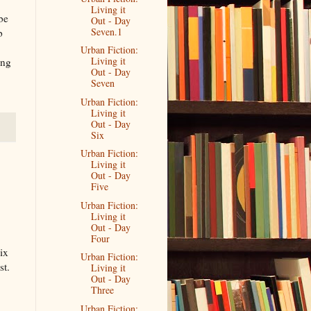
Living it
be
Out - Day
Seven.1
b
Urban Fiction:
Living it
ing
Out - Day
Seven
Urban Fiction:
Living it
Out - Day
Six
Urban Fiction:
Living it
Out - Day
Five
Urban Fiction:
Living it
Out - Day
Four
six
Urban Fiction:
st.
Living it
Out - Day
Three
Urban Fiction: