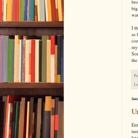
bro
big
wat
I t
as 
com
my 
Som
the
Po
La
Satu
Ur
Ent
tur
lat