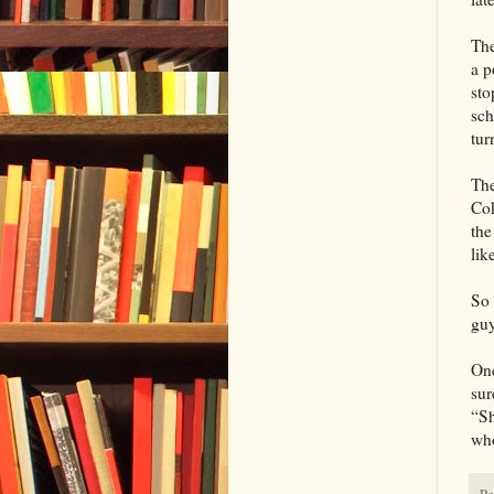
The
a p
sto
sch
tur
The
Cok
the
lik
So 
guy
One
sur
“Sh
who