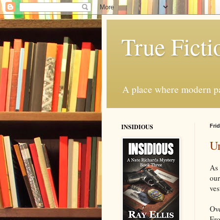
True Ficti
A place where modern par
INSIDIOUS
Frid
Ur
As 
our
ves
Ove
Fro