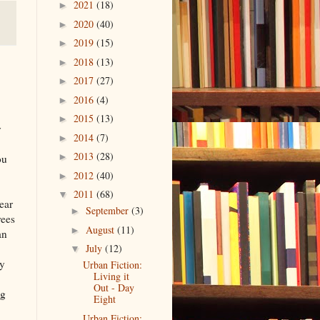
2021
(18)
►
2020
(40)
►
2019
(15)
►
2018
(13)
►
2017
(27)
►
2016
(4)
►
2015
(13)
►
y
2014
(7)
►
2013
(28)
►
ou
2012
(40)
►
2011
(68)
▼
year
September
(3)
►
rees
August
(11)
►
an
.
July
(12)
▼
cy
Urban Fiction:
Living it
Out - Day
ng
Eight
Urban Fiction: