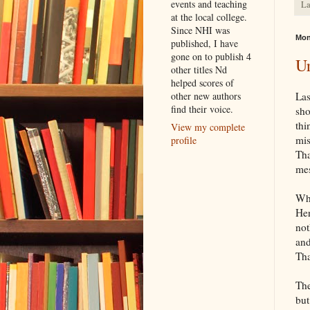
events and teaching
La
at the local college.
Since NHI was
Mon
published, I have
gone on to publish 4
Ur
other titles Nd
helped scores of
other new authors
Las
find their voice.
sho
thi
View my complete
mis
profile
Tha
mes
Wha
Her
not
and
Tha
The
but