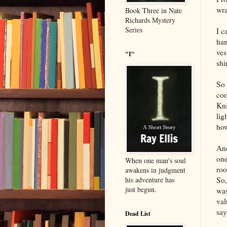
wra
Book Three in Nate
Richards Mystery
Series
I c
han
ves
"I"
shir
So 
coo
Kni
lig
how
Ano
one
When one man's soul
roo
awakens in judgment
So,
his adventure has
just begun.
was
val
sa
Dead List