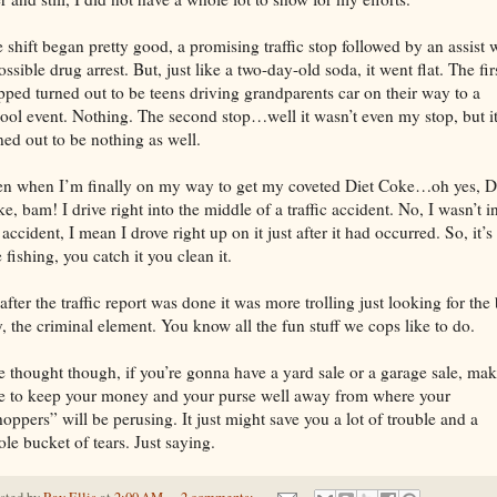
 shift began pretty good, a promising traffic stop followed by an assist 
ossible drug arrest. But, just like a two-day-old soda, it went flat. The fir
pped turned out to be teens driving grandparents car on their way to a
ool event. Nothing. The second stop…well it wasn’t even my stop, but i
ned out to be nothing as well.
n when I’m finally on my way to get my coveted Diet Coke…oh yes, D
e, bam! I drive right into the middle of a traffic accident. No, I wasn’t i
 accident, I mean I drove right up on it just after it had occurred. So, it’s
e fishing, you catch it you clean it.
after the traffic report was done it was more trolling just looking for the
, the criminal element. You know all the fun stuff we cops like to do.
 thought though, if you’re gonna have a yard sale or a garage sale, ma
e to keep your money and your purse well away from where your
oppers” will be perusing. It just might save you a lot of trouble and a
le bucket of tears. Just saying.