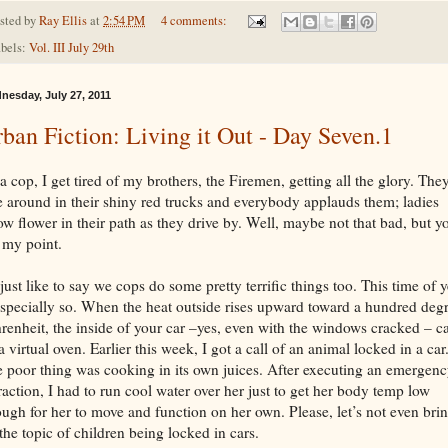
sted by
Ray Ellis
at
2:54 PM
4 comments:
bels:
Vol. III July 29th
nesday, July 27, 2011
ban Fiction: Living it Out - Day Seven.1
a cop, I get tired of my brothers, the Firemen, getting all the glory. The
e around in their shiny red trucks and everybody applauds them; ladies
ow flower in their path as they drive by. Well, maybe not that bad, but y
 my point.
 just like to say we cops do some pretty terrific things too. This time of 
especially so. When the heat outside rises upward toward a hundred deg
renheit, the inside of your car –yes, even with the windows cracked – c
a virtual oven. Earlier this week, I got a call of an animal locked in a car
 poor thing was cooking in its own juices. After executing an emergen
raction, I had to run cool water over her just to get her body temp low
ugh for her to move and function on her own. Please, let’s not even bri
the topic of children being locked in cars.