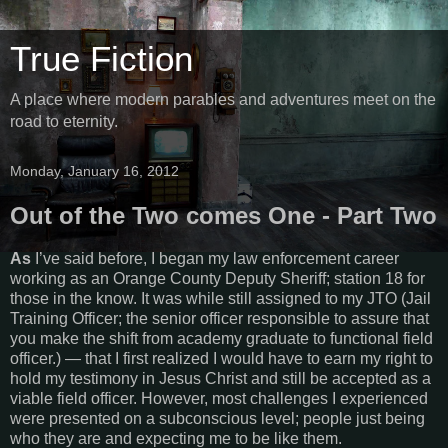
True Fiction
A place where modern parables and adventures meet on the
road to eternity.
Monday, January 16, 2012
Out of the Two comes One - Part Two
As
I’ve said before, I began my law enforcement career
working as an Orange County Deputy Sheriff; station 18 for
those in the know. It was while still assigned to my JTO (Jail
Training Officer; the senior officer responsible to assure that
you make the shift from academy graduate to functional field
officer.) — that I first realized I would have to earn my right to
hold my testimony in Jesus Christ and still be accepted as a
viable field officer. However, most challenges I experienced
were presented on a subconscious level; people just being
who they are and expecting me to be like them.