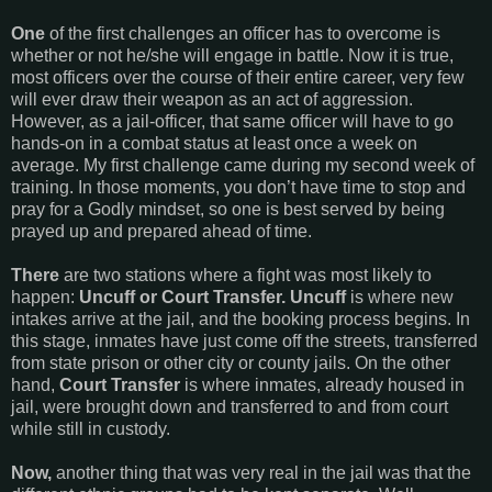
One
of the first challenges an officer has to overcome is
whether or not he/she will engage in battle. Now it is true,
most officers over the course of their entire career, very few
will ever draw their weapon as an act of aggression.
However, as a jail-officer, that same officer will have to go
hands-on in a combat status at least once a week on
average. My first challenge came during my second week of
training. In those moments, you don’t have time to stop and
pray for a Godly mindset, so one is best served by being
prayed up and prepared ahead of time.
There
are two stations where a fight was most likely to
happen:
Uncuff or Court Transfer.
Uncuff
is where new
intakes arrive at the jail, and the booking process begins. In
this stage, inmates have just come off the streets, transferred
from state prison or other city or county jails. On the other
hand,
Court Transfer
is where inmates, already housed in
jail, were brought down and transferred to and from court
while still in custody.
Now,
another thing that was very real in the jail was that the