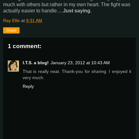
much with others but rather in my own heart. The fight was
actually easier to handle….
Just saying.
Ray Ellis
at
9:31 AM
Share
1 comment:
I.T.S. a blog!
January 23, 2012 at 10:43 AM
That is really neat. Thank-you for sharing. I enjoyed it
very much.
Reply