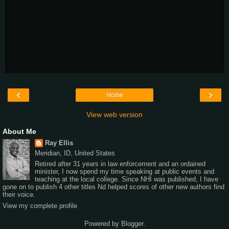
‹
›
Home
View web version
About Me
Ray Ellis
Meridian, ID, United States
Retired after 31 years in law enforcement and an ordained
minister, I now spend my time speaking at public events and
teaching at the local college. Since NHI was published, I have
gone on to publish 4 other titles Nd helped scores of other new authors find
their voice.
View my complete profile
Powered by
Blogger
.