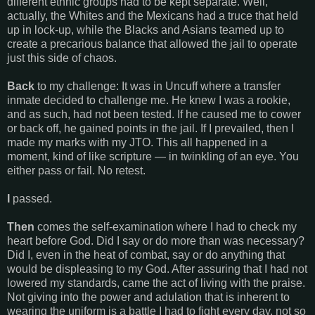
different ethnic groups had to be kept separate. Well,
actually, the Whites and the Mexicans had a truce that held
up in lock-up, while the Blacks and Asians teamed up to
create a precarious balance that allowed the jail to operate
just this side of chaos.
Back
to my challenge: It was in Uncuff where a transfer
inmate decided to challenge me. He knew I was a rookie,
and as such, had not been tested. If he caused me to cower
or back off, he gained points in the jail. If I prevailed, then I
made my marks with my JTO. This all happened in a
moment, kind of like scripture — in twinkling of an eye. You
either pass or fail. No retest.
I
passed.
Then
comes the self-examination where I had to check my
heart before God. Did I say or do more than was necessary?
Did I, even in the heat of combat, say or do anything that
would be displeasing to my God. After assuring that I had not
lowered my standards, came the act of living with the praise.
Not giving into the power and adulation that is inherent to
wearing the uniform is a battle I had to fight every day, not so