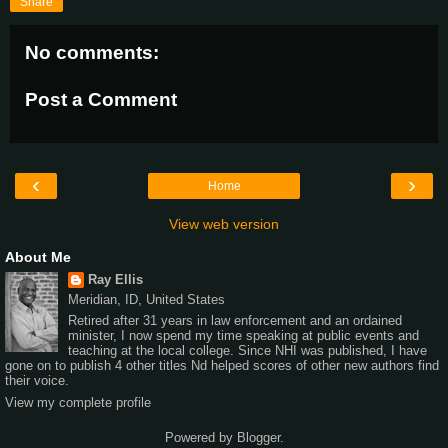
Share
No comments:
Post a Comment
‹
›
Home
View web version
About Me
Ray Ellis
Meridian, ID, United States
Retired after 31 years in law enforcement and an ordained
minister, I now spend my time speaking at public events and
teaching at the local college. Since NHI was published, I have
gone on to publish 4 other titles Nd helped scores of other new authors find
their voice.
View my complete profile
Powered by
Blogger
.