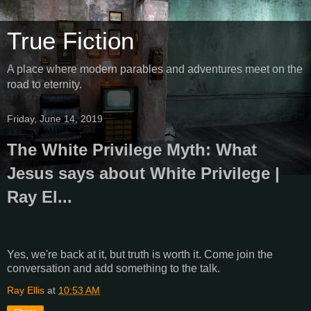
True Fiction
A place where modern parables and adventures meet on the
road to eternity.
Friday, June 14, 2019
The White Privilege Myth: What
Jesus says about White Privilege |
Ray El...
Yes, we're back at it, but truth is worth it. Come join the
conversation and add something to the talk.
Ray Ellis
at
10:53 AM