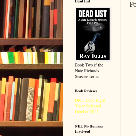
Dead List
P
Book Two if the
Nate Richards
Seasons series
Book Reviews
DRT: Dead Right
There Released
October 2011
NHI: No Humans
Involveed