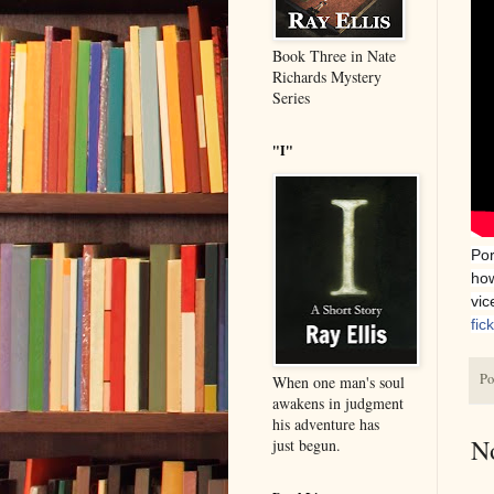
Book Three in Nate
Richards Mystery
Series
"I"
Por
how
vic
fic
Po
When one man's soul
awakens in judgment
his adventure has
N
just begun.