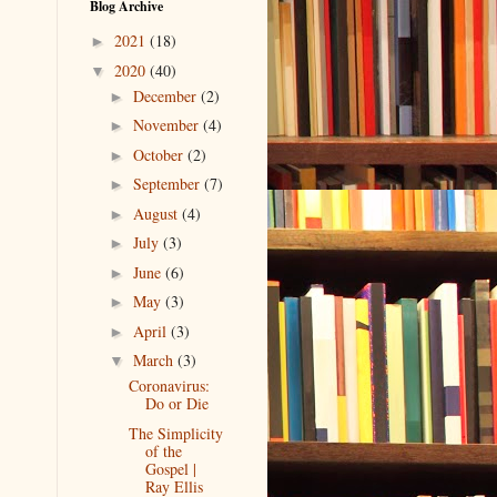
Blog Archive
2021
(18)
►
2020
(40)
▼
December
(2)
►
November
(4)
►
October
(2)
►
September
(7)
►
August
(4)
►
July
(3)
►
June
(6)
►
May
(3)
►
April
(3)
►
March
(3)
▼
Coronavirus:
Do or Die
The Simplicity
of the
Gospel |
Ray Ellis