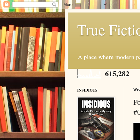
True Ficti
A place where modern par
615,282
INSIDIOUS
Wed
Po
#