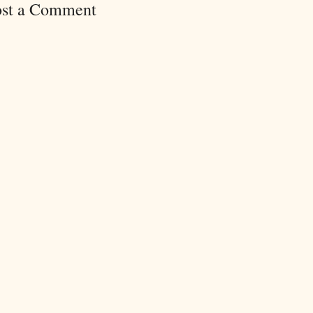
ost a Comment