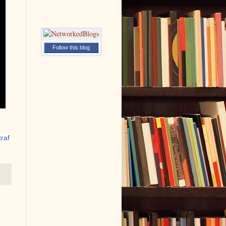
Follow this blog
raf