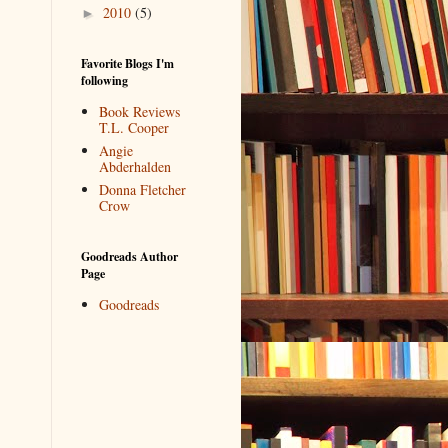
2010
(5)
►
Favorite Blogs I'm
following
Book Reviews
T.L. Cooper
Angie
Abderhalden
Donna Fletcher
Crow
Goodreads Author
Page
Goodreads