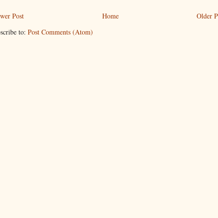
wer Post
Home
Older P
scribe to:
Post Comments (Atom)