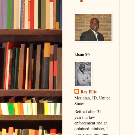
m
About Me
Ray Ellis
Meridian, ID, United
States
Retired after 31
years in law
enforcement and an
ordained minister, I
now spend my time