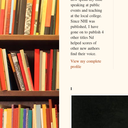
speaking at public
events and teaching
at the local college.
Since NHI was
published, I have
gone on to publish 4
other titles Nd
helped scores of
other new authors
find their voice.
View my complete
profile
I