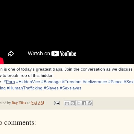
n is one of today's greatest traps. Join the conversation as we discuss
 to break free of this hidden
e.
#
Porn
#
HiddenVice
#
Bondage
#
Freedom
#
deliverance
#
Peace
#
Sext
king
#
HumanTrafficking
#
Slaves
#
Sexslaves
sted by
Ray Ellis
at
9:41 AM
o comments: