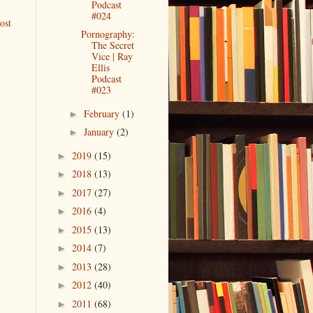
Podcast
#024
ost
Pornography:
The Secret
Vice | Ray
Ellis
Podcast
#023
February
(1)
►
January
(2)
►
2019
(15)
►
2018
(13)
►
2017
(27)
►
2016
(4)
►
2015
(13)
►
2014
(7)
►
2013
(28)
►
2012
(40)
►
2011
(68)
►