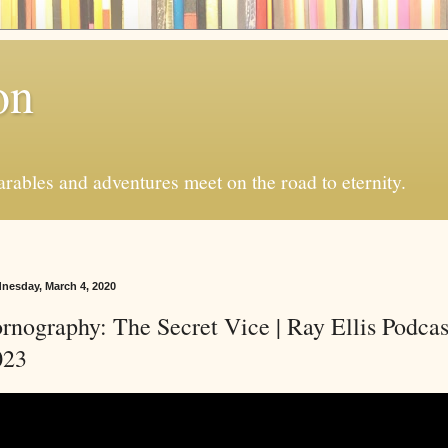
on
ables and adventures meet on the road to eternity.
nesday, March 4, 2020
rnography: The Secret Vice | Ray Ellis Podcas
023