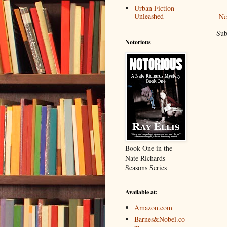
Urban Fiction
Unleashed
Ne
Sub
Notorious
Book One in the
Nate Richards
Seasons Series
Available at:
Amazon.com
Barnes&Nobel.co