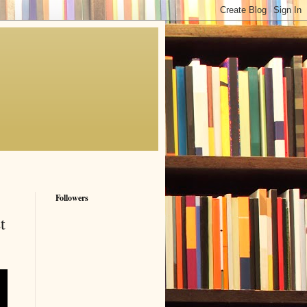
Followers
t