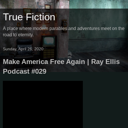
True Fiction
A place where modern parables and adventures meet on the
road to eternity.
Sunday, April 26, 2020
Make America Free Again | Ray Ellis
Podcast #029