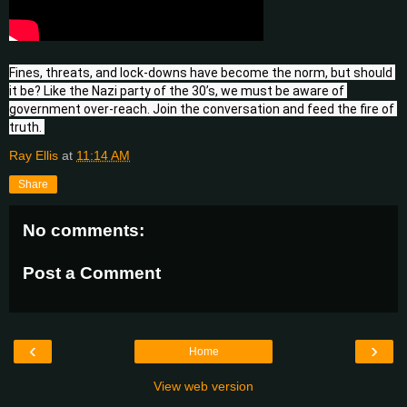
Fines, threats, and lock-downs have become the norm, but should 
it be? Like the Nazi party of the 30’s, we must be aware of 
government over-reach. Join the conversation and feed the fire of 
truth. 
Ray Ellis
at
11:14 AM
Share
No comments:
Post a Comment
‹
›
Home
View web version